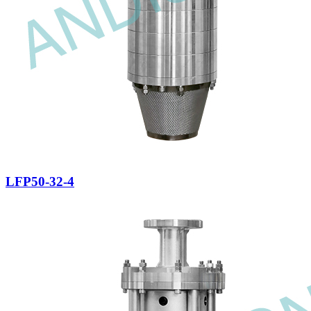
LFP50-32-4