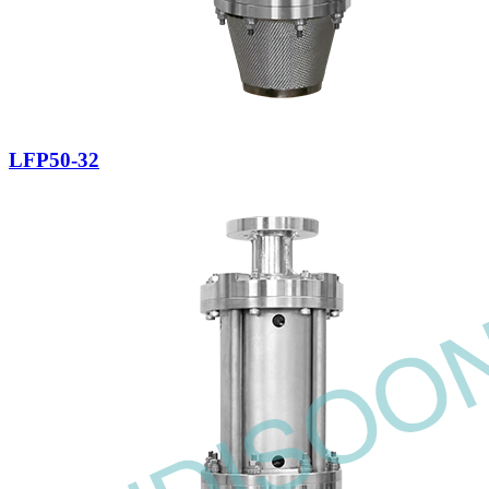
LFP50-32