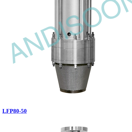
LFP80-50