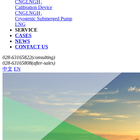
CNG
LNG
H₂
Calibration Device
CNG
LNG
H₂
Cryogenic Submerged Pump
LNG
SERVICE
CASES
NEWS
CONTACT US
028-63165822(consulting)
028-63165808(after-sales)
中文
EN