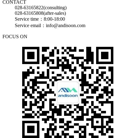
CONTACT
028-63165822(consulting)
028-63165808(after-sales)
Service time：8:00-18:00
Service email：info@andisoon.com
FOCUS ON