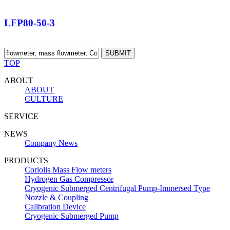
LFP80-50-3
SUBMIT
TOP
ABOUT
ABOUT
CULTURE
SERVICE
NEWS
Company News
PRODUCTS
Coriolis Mass Flow meters
Hydrogen Gas Compressor
Cryogenic Submerged Centrifugal Pump-Immersed Type
Nozzle & Coupling
Calibration Device
Cryogenic Submerged Pump