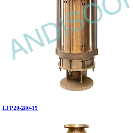
LFP20-280-15