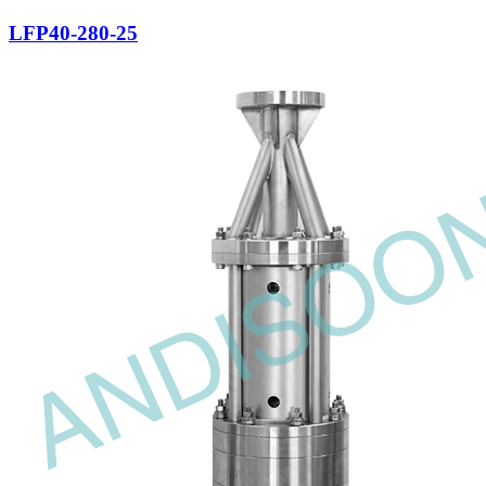
LFP40-280-25