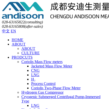
028-63165822(consulting)
028-63165808(after-sales)
中文
EN
HOME
ABOUT
ABOUT
CULTURE
PRODCUTS
Coriolis Mass Flow meters
Jacketed Mass Flow Meter
CNG
LNG
H₂
Process Control
Coriolis Two-Phase Flow Meter
Hydrogen Gas Compressor
Cryogenic Submerged Centrifugal Pump-Immersed
Type
LNG