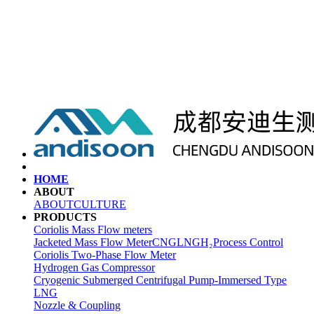
HOME
ABOUT
ABOUT
CULTURE
PRODUCTS
Coriolis Mass Flow meters
Jacketed Mass Flow Meter
CNG
LNG
H₂
Process Control
Coriolis Two-Phase Flow Meter
Hydrogen Gas Compressor
Cryogenic Submerged Centrifugal Pump-Immersed Type
LNG
Nozzle & Coupling