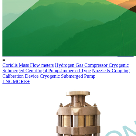
≡
Coriolis Mass Flow meters
Hydrogen Gas Compressor
Cryogenic
Submerged Centrifugal Pump-Immersed Type
Nozzle & Coupling
Calibration Device
Cryogenic Submerged Pump
LNG
MORE+