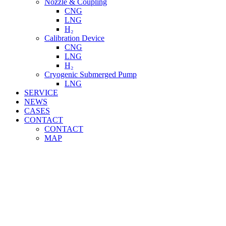
Nozzle & Coupling
CNG
LNG
H₂
Calibration Device
CNG
LNG
H₂
Cryogenic Submerged Pump
LNG
SERVICE
NEWS
CASES
CONTACT
CONTACT
MAP