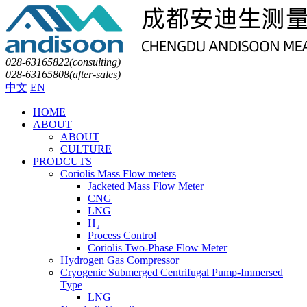
028-63165822(consulting)
028-63165808(after-sales)
中文
EN
HOME
ABOUT
ABOUT
CULTURE
PRODCUTS
Coriolis Mass Flow meters
Jacketed Mass Flow Meter
CNG
LNG
H₂
Process Control
Coriolis Two-Phase Flow Meter
Hydrogen Gas Compressor
Cryogenic Submerged Centrifugal Pump-Immersed
Type
LNG