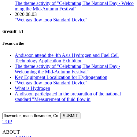
The theme activity of "Celebrating The National Day · Welco
ming the Mid-Autumn Festival"
2020.08.03
"Wet gas flow loop Standard Device"
6result
1/1
Focus on the
Andisoon attend the 4th Asia Hydrogen and Fuel Cell
Technology Application Exhibition
The theme activity of "Celebrating The National Day ·
Welcoming the Mid-Autumn Festival"
Key Equipment Localization for Hydrogenation
"Wet gas flow loop Standard Device"
What is Hydrogen
Andisoon participated in the preparation of the national
standard "Measurement of fluid flow in
SUBMIT
TOP
ABOUT