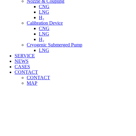
Nozzle & Coupling
CNG
LNG
H₂
Calibration Device
CNG
LNG
H₂
Cryogenic Submerged Pump
LNG
SERVICE
NEWS
CASES
CONTACT
CONTACT
MAP