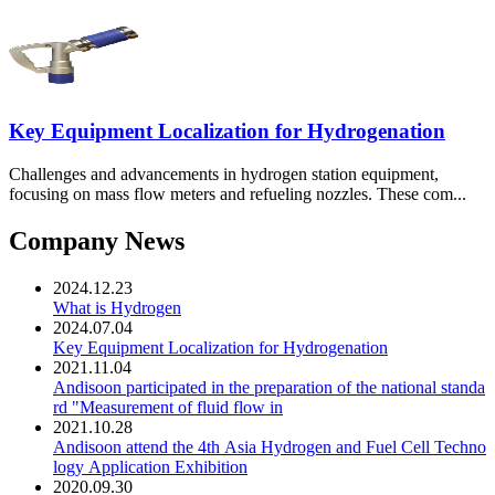
Key Equipment Localization for Hydrogenation
Challenges and advancements in hydrogen station equipment,
focusing on mass flow meters and refueling nozzles. These com...
Company News
2024.12.23
What is Hydrogen
2024.07.04
Key Equipment Localization for Hydrogenation
2021.11.04
Andisoon participated in the preparation of the national standa
rd "Measurement of fluid flow in
2021.10.28
Andisoon attend the 4th Asia Hydrogen and Fuel Cell Techno
logy Application Exhibition
2020.09.30