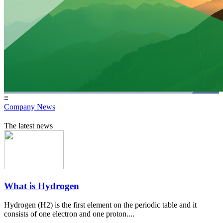
≡
Company News
The latest news
What is Hydrogen
Hydrogen (H2) is the first element on the periodic table and it
consists of one electron and one proton....