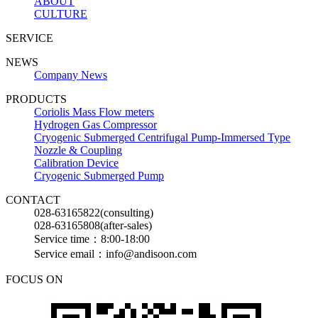
ABOUT
CULTURE
SERVICE
NEWS
Company News
PRODUCTS
Coriolis Mass Flow meters
Hydrogen Gas Compressor
Cryogenic Submerged Centrifugal Pump-Immersed Type
Nozzle & Coupling
Calibration Device
Cryogenic Submerged Pump
CONTACT
028-63165822(consulting)
028-63165808(after-sales)
Service time：8:00-18:00
Service email：info@andisoon.com
FOCUS ON