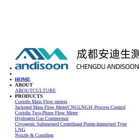
HOME
ABOUT
ABOUT
CULTURE
PRODUCTS
Coriolis Mass Flow meters
Jacketed Mass Flow Meter
CNG
LNG
H₂
Process Control
Coriolis Two-Phase Flow Meter
Hydrogen Gas Compressor
Cryogenic Submerged Centrifugal Pump-Immersed Type
LNG
Nozzle & Coupling