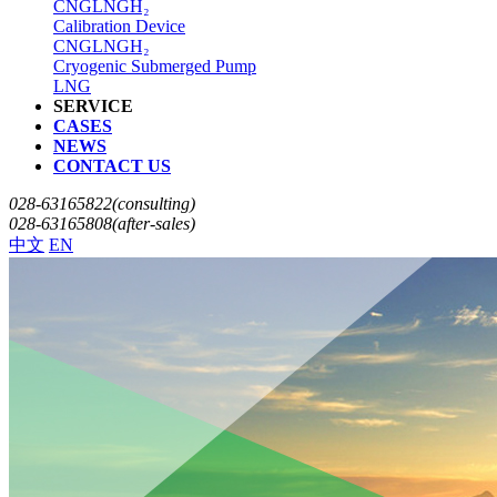
CNG
LNG
H₂
Calibration Device
CNG
LNG
H₂
Cryogenic Submerged Pump
LNG
SERVICE
CASES
NEWS
CONTACT US
028-63165822(consulting)
028-63165808(after-sales)
中文
EN